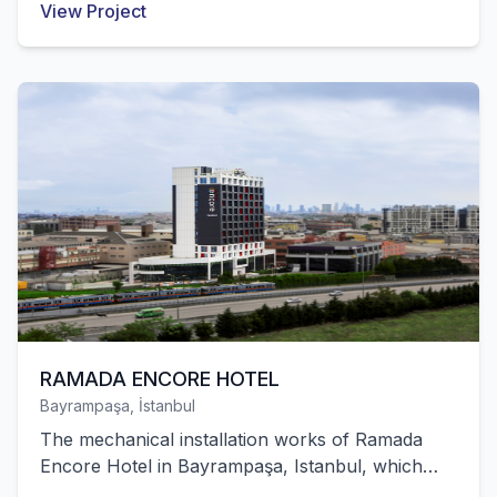
View Project
Hayat Kimya's polyethylene factory with 55,000
m² of closed area in Egypt were successfully
completed by our company.
RAMADA ENCORE HOTEL
Bayrampaşa, İstanbul
The mechanical installation works of Ramada
Encore Hotel in Bayrampaşa, Istanbul, which
has 130 rooms and meeting halls, were