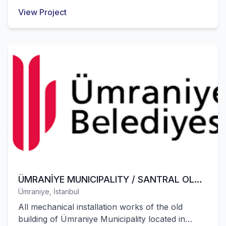
installation works of these structures were
View Project
successfully completed by our company.
ÜMRANİYE MUNICIPALITY / SANTRAL OLD
Ümraniye, İstanbul
MUNICIPALITY BUILDING
All mechanical installation works of the old
building of Ümraniye Municipality located in