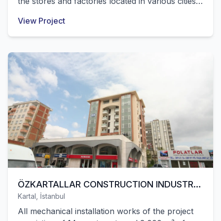
the stores and factories located in various cities
of Turkey were successfully completed by our
View Project
company.
ÖZKARTALLAR CONSTRUCTION INDUSTRY
Kartal, İstanbul
INC. / PRIVATE CONSTRUCTION
All mechanical installation works of the project