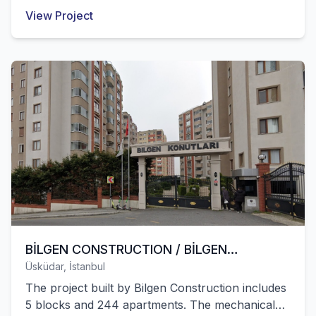
Afghanistan were successfully completed by our
View Project
company.
BİLGEN CONSTRUCTION / BİLGEN
Üsküdar, İstanbul
RESIDENCES ÜSKÜDAR
The project built by Bilgen Construction includes
5 blocks and 244 apartments. The mechanical