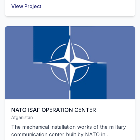
Pendik were successfully completed by our
View Project
company.
NATO ISAF OPERATION CENTER
Afganistan
The mechanical installation works of the military
communication center built by NATO in