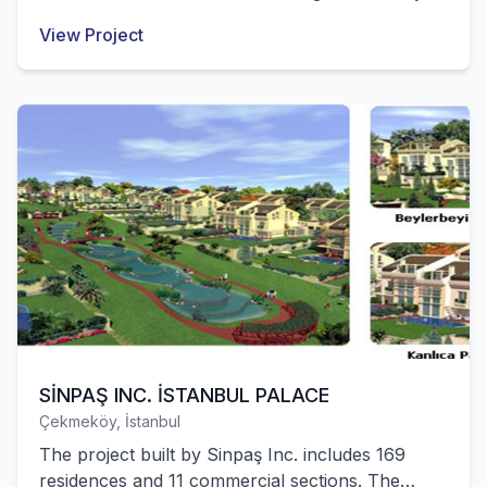
were successfully completed by our company.
View Project
SİNPAŞ INC. İSTANBUL PALACE
Çekmeköy, İstanbul
The project built by Sinpaş Inc. includes 169
residences and 11 commercial sections. The