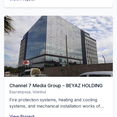
successfully completed by our company.
Channel 7 Media Group – BEYAZ HOLDING
Bayrampaşa, İstanbul
Fire protection systems, heating and cooling
systems, and mechanical installation works of
the central building with 10,000 m² of closed
View Project