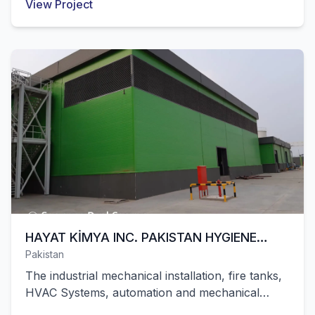
View Project
in Algeria were successfully completed by our
company.
HAYAT KİMYA INC. PAKISTAN HYGIENE
Pakistan
FACILITY
The industrial mechanical installation, fire tanks,
HVAC Systems, automation and mechanical
installation works of Hayat Kimya's hygiene