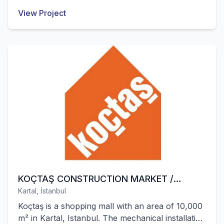
Santral were successfully completed by our
View Project
company.
KOÇTAŞ CONSTRUCTION MARKET /
Kartal, İstanbul
KARTAL
Koçtaş is a shopping mall with an area of 10,000
m² in Kartal, Istanbul. The mechanical installation