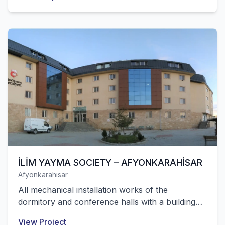
İLİM YAYMA SOCIETY – AFYONKARAHİSAR
Afyonkarahisar
All mechanical installation works of the
dormitory and conference halls with a building
area of 6,500 m² and a capacity of 284 students
View Project