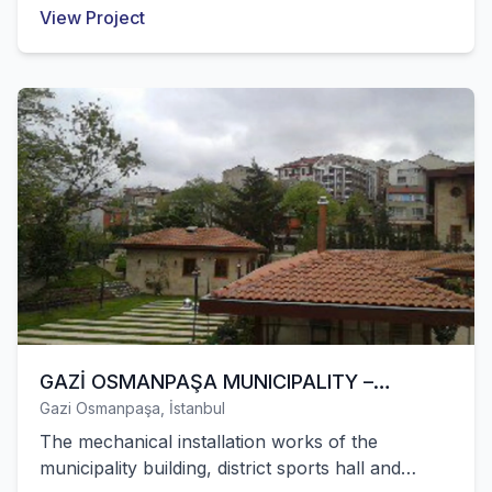
successfully completed by our company. All
View Project
mechanical installation works of the private
hospital with 158 beds in Sancaktepe were
successfully completed by our company.
GAZİ OSMANPAŞA MUNICIPALITY –
Gazi Osmanpaşa, İstanbul
CULTURE AND SERVICE BUILDINGS
The mechanical installation works of the
municipality building, district sports hall and