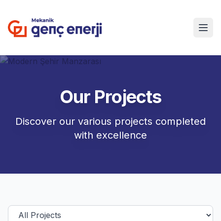
Our Projects
Discover our various projects completed
with excellence