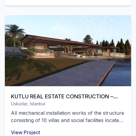
KUTLU REAL ESTATE CONSTRUCTION –
Üsküdar, İstanbul
PARLA VILLA PROJECT
All mechanical installation works of the structure
consisting of 10 villas and social facilities located
in Üsküdar Çamlıca were successfully completed
View Project
by our company.