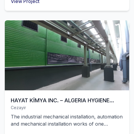
View Project
closed area in Egypt were successfully
completed by our company.
HAYAT KİMYA INC. – ALGERIA HYGIENE
Cezayir
FACILITY
The industrial mechanical installation, automation
and mechanical installation works of one
production line of Hayat Kimya's hygiene factory