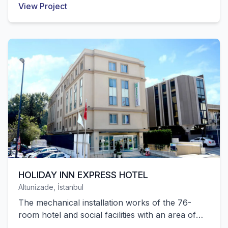
View Project
successfully completed by our company.
HOLIDAY INN EXPRESS HOTEL
Altunizade, İstanbul
The mechanical installation works of the 76-
room hotel and social facilities with an area of
5,544 m² located in Altunizade were successfully