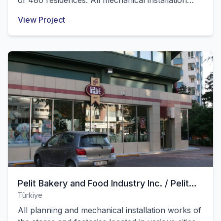
of 480 residences. All mechanical installation
works of these structures were successfully
View Project
completed by our company.
Pelit Bakery and Food Industry Inc. / Pelit
Türkiye
Chocolate and Food Industry Inc.
All planning and mechanical installation works of