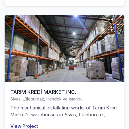
TARIM KREDİ MARKET INC.
Sivas, Lüleburgaz, Hendek ve İstanbul
The mechanical installation works of Tarım Kredi
Market's warehouses in Sivas, Lüleburgaz,
Hendek and Europe were successfully
View Project
completed by our company.