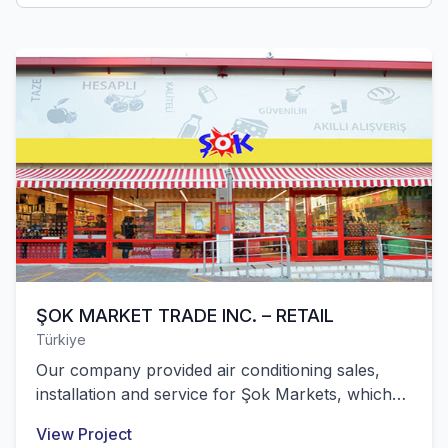
ŞOK MARKET TRADE INC. – RETAIL
Türkiye
Our company provided air conditioning sales,
installation and service for Şok Markets, which
are located in all 81 provinces of Turkey and
View Project
have over 10,000 stores.