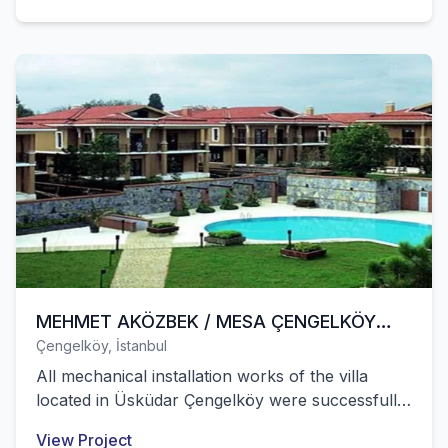
MEHMET AKÖZBEK / MESA ÇENGELKÖY
Çengelköy, İstanbul
VILLAS
All mechanical installation works of the villa
located in Üsküdar Çengelköy were successfully
completed by our company.
View Project