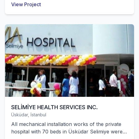
View Project
completed by our company.
SELİMİYE HEALTH SERVICES INC.
Üsküdar, İstanbul
All mechanical installation works of the private
hospital with 70 beds in Üsküdar Selimiye were