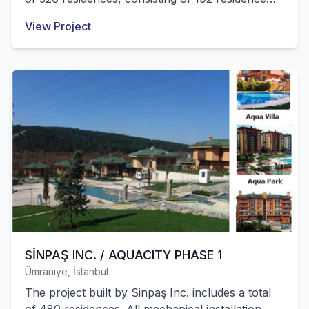
apartments and 124 villas. All mechanical
View Project
installation works of these structures were
successfully completed by our company.
SİNPAŞ INC. / AQUACITY PHASE 1
Ümraniye, İstanbul
The project built by Sinpaş Inc. includes a total