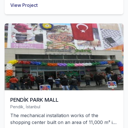
police station building belonging to
View Project
Gaziosmanpaşa Municipality were successfully
completed by our company.
PENDİK PARK MALL
Pendik, İstanbul
The mechanical installation works of the
shopping center built on an area of 11,000 m² in