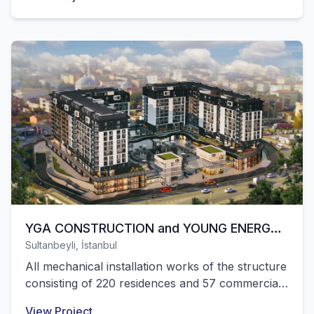
located in Afyonkarahisar were successfully
completed by our company.
YGA CONSTRUCTION and YOUNG ENERGY –
Sultanbeyli, İstanbul
CENTRAL LIFE MALL and RESIDENCE
All mechanical installation works of the structure
consisting of 220 residences and 57 commercial
units located in Sultanbeyli, Istanbul were
View Project