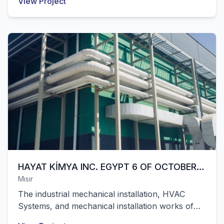
View Project
hospital with 400 beds built on an area of
65,000 m² in Tuzla, Istanbul were successfully
completed by our company.
HAYAT KİMYA INC. EGYPT 6 OF OCTOBER
Mısır
WAREHOUSE
The industrial mechanical installation, HVAC
Systems, and mechanical installation works of
Hayat Kimya's hygiene factory with 35,000 m² of