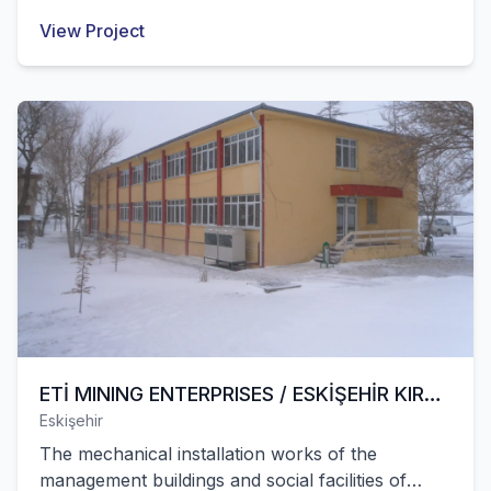
works of this area were successfully completed
View Project
by our company.
ETİ MINING ENTERPRISES / ESKİŞEHİR KIRKA
Eskişehir
BORON OPERATION
The mechanical installation works of the
management buildings and social facilities of