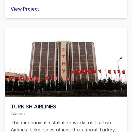
ESKİŞEHİR Kırka Boron Operation Directorate
View Project
were successfully completed by our company.
TURKISH AIRLINES
İstanbul
The mechanical installation works of Turkish
Airlines' ticket sales offices throughout Turkey