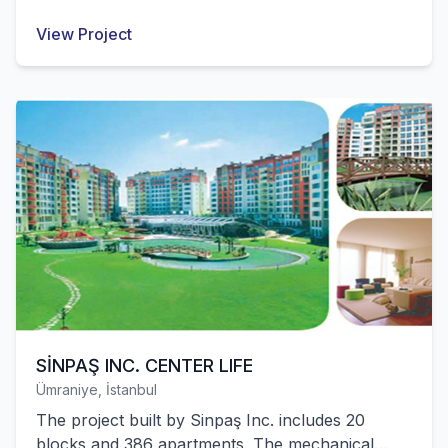
mechanical installation works of these structures
View Project
were successfully completed by our company.
SİNPAŞ INC. CENTER LIFE
Ümraniye, İstanbul
The project built by Sinpaş Inc. includes 20
blocks and 386 apartments. The mechanical