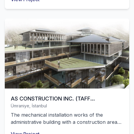
area belonging to Channel 7 media group were
successfully completed by our company.
AS CONSTRUCTION INC. (TAFF
Ümraniye, İstanbul
CONSTRUCTION ADMINISTRATIVE
The mechanical installation works of the
BUILDING)
administrative building with a construction area
of 25,000 m² belonging to the TAFF Group were