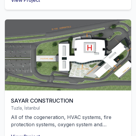
View Project
successfully completed by our company.
SAYAR CONSTRUCTION
Tuzla, İstanbul
All of the cogeneration, HVAC systems, fire
protection systems, oxygen system and
mechanical installation works of the state