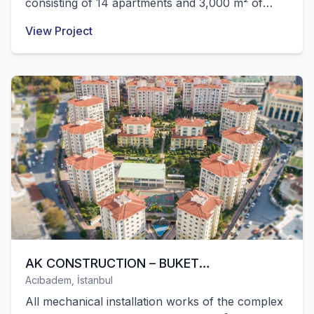
consisting of 14 apartments and 3,000 m² of
commercial area built within Özkartallar were
View Project
successfully completed by our company.
AK CONSTRUCTION – BUKET
Acıbadem, İstanbul
CONSTRUCTION (LALE CITY RESIDENCES
All mechanical installation works of the complex