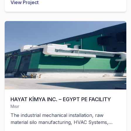
View Project
factory with 45,000 m² of closed area in
Pakistan were successfully completed by our
company.
HAYAT KİMYA INC. – EGYPT PE FACILITY
Mısır
The industrial mechanical installation, raw
material silo manufacturing, HVAC Systems,
automation and mechanical installation works of